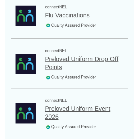
connectNEL
Flu Vaccinations
Quality Assured Provider
connectNEL
Preloved Uniform Drop Off
Points
Quality Assured Provider
connectNEL
Preloved Uniform Event
2026
Quality Assured Provider