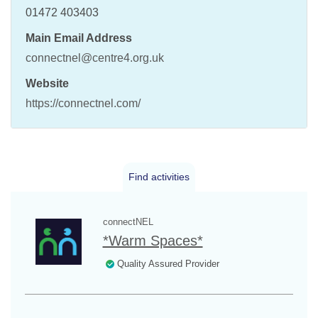
01472 403403
Main Email Address
connectnel@centre4.org.uk
Website
https://connectnel.com/
Find activities
connectNEL
*Warm Spaces*
Quality Assured Provider