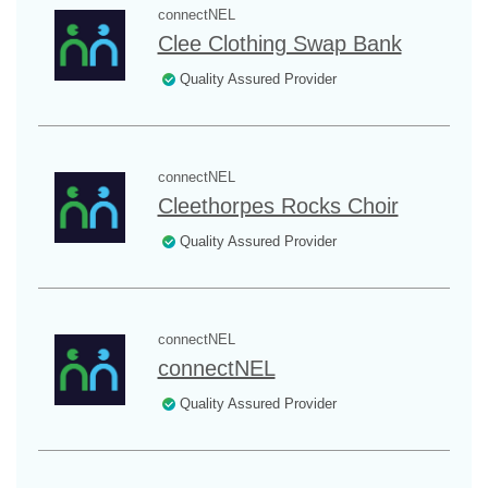
connectNEL
Clee Clothing Swap Bank
Quality Assured Provider
connectNEL
Cleethorpes Rocks Choir
Quality Assured Provider
connectNEL
connectNEL
Quality Assured Provider