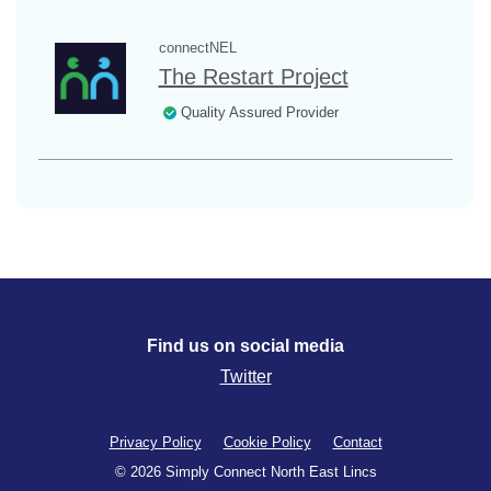
connectNEL
The Restart Project
Quality Assured Provider
Find us on social media
Twitter
Privacy Policy
Cookie Policy
Contact
© 2026 Simply Connect North East Lincs