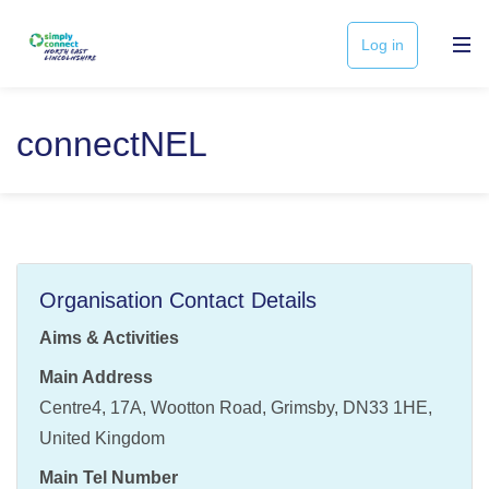
Log in
connectNEL
Organisation Contact Details
Aims & Activities
Main Address
Centre4, 17A, Wootton Road, Grimsby, DN33 1HE,
United Kingdom
Main Tel Number