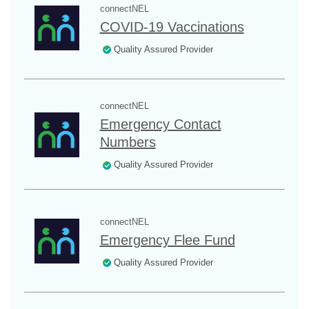
connectNEL
COVID-19 Vaccinations
Quality Assured Provider
connectNEL
Emergency Contact
Numbers
Quality Assured Provider
connectNEL
Emergency Flee Fund
Quality Assured Provider