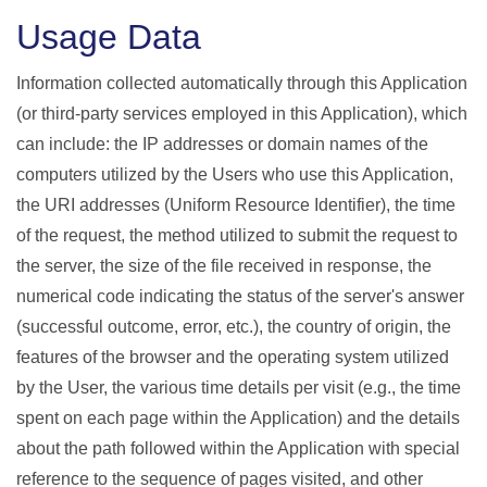
Usage Data
Information collected automatically through this Application
(or third-party services employed in this Application), which
can include: the IP addresses or domain names of the
computers utilized by the Users who use this Application,
the URI addresses (Uniform Resource Identifier), the time
of the request, the method utilized to submit the request to
the server, the size of the file received in response, the
numerical code indicating the status of the server's answer
(successful outcome, error, etc.), the country of origin, the
features of the browser and the operating system utilized
by the User, the various time details per visit (e.g., the time
spent on each page within the Application) and the details
about the path followed within the Application with special
reference to the sequence of pages visited, and other