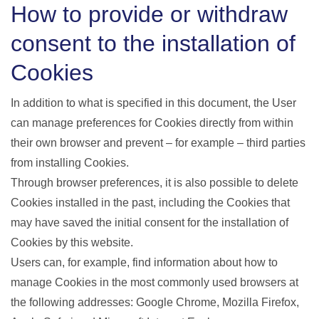
How to provide or withdraw
consent to the installation of
Cookies
In addition to what is specified in this document, the User
can manage preferences for Cookies directly from within
their own browser and prevent – for example – third parties
from installing Cookies.
Through browser preferences, it is also possible to delete
Cookies installed in the past, including the Cookies that
may have saved the initial consent for the installation of
Cookies by this website.
Users can, for example, find information about how to
manage Cookies in the most commonly used browsers at
the following addresses: Google Chrome, Mozilla Firefox,