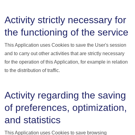
Activity strictly necessary for
the functioning of the service
This Application uses Cookies to save the User's session
and to carry out other activities that are strictly necessary
for the operation of this Application, for example in relation
to the distribution of traffic.
Activity regarding the saving
of preferences, optimization,
and statistics
This Application uses Cookies to save browsing