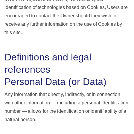
identification of technologies based on Cookies, Users are
encouraged to contact the Owner should they wish to
receive any further information on the use of Cookies by
this site.
Definitions and legal
references
Personal Data (or Data)
Any information that directly, indirectly, or in connection
with other information — including a personal identification
number — allows for the identification or identifiability of a
natural person.