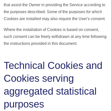
that assist the Owner in providing the Service according to
the purposes described. Some of the purposes for which
Cookies are installed may also require the User's consent.
Where the installation of Cookies is based on consent,
such consent can be freely withdrawn at any time following
the instructions provided in this document.
Technical Cookies and
Cookies serving
aggregated statistical
purposes