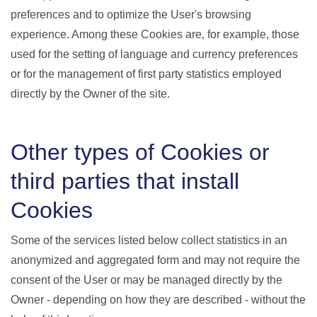
preferences and to optimize the User's browsing
experience. Among these Cookies are, for example, those
used for the setting of language and currency preferences
or for the management of first party statistics employed
directly by the Owner of the site.
Other types of Cookies or
third parties that install
Cookies
Some of the services listed below collect statistics in an
anonymized and aggregated form and may not require the
consent of the User or may be managed directly by the
Owner - depending on how they are described - without the