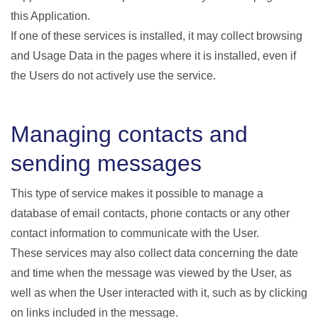
this Application.
If one of these services is installed, it may collect browsing
and Usage Data in the pages where it is installed, even if
the Users do not actively use the service.
Managing contacts and
sending messages
This type of service makes it possible to manage a
database of email contacts, phone contacts or any other
contact information to communicate with the User.
These services may also collect data concerning the date
and time when the message was viewed by the User, as
well as when the User interacted with it, such as by clicking
on links included in the message.