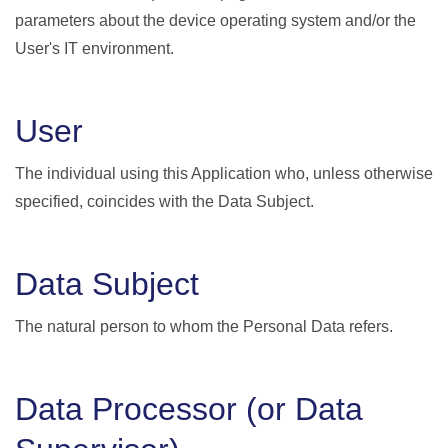
parameters about the device operating system and/or the
User's IT environment.
User
The individual using this Application who, unless otherwise
specified, coincides with the Data Subject.
Data Subject
The natural person to whom the Personal Data refers.
Data Processor (or Data