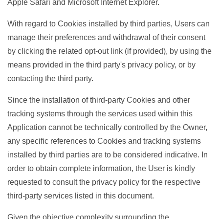
Apple Safari and Microsoft Internet Explorer.
With regard to Cookies installed by third parties, Users can
manage their preferences and withdrawal of their consent
by clicking the related opt-out link (if provided), by using the
means provided in the third party's privacy policy, or by
contacting the third party.
Since the installation of third-party Cookies and other
tracking systems through the services used within this
Application cannot be technically controlled by the Owner,
any specific references to Cookies and tracking systems
installed by third parties are to be considered indicative. In
order to obtain complete information, the User is kindly
requested to consult the privacy policy for the respective
third-party services listed in this document.
Given the objective complexity surrounding the