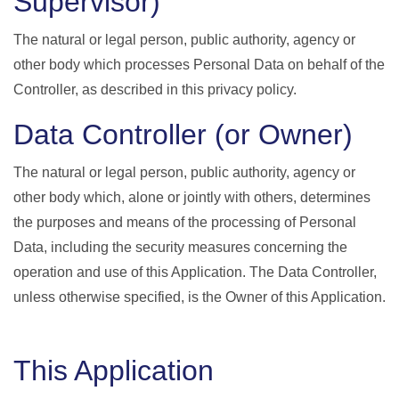
Supervisor)
The natural or legal person, public authority, agency or
other body which processes Personal Data on behalf of the
Controller, as described in this privacy policy.
Data Controller (or Owner)
The natural or legal person, public authority, agency or
other body which, alone or jointly with others, determines
the purposes and means of the processing of Personal
Data, including the security measures concerning the
operation and use of this Application. The Data Controller,
unless otherwise specified, is the Owner of this Application.
This Application