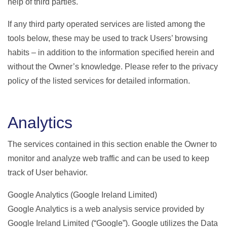
help of third parties.
If any third party operated services are listed among the
tools below, these may be used to track Users’ browsing
habits – in addition to the information specified herein and
without the Owner’s knowledge. Please refer to the privacy
policy of the listed services for detailed information.
Analytics
The services contained in this section enable the Owner to
monitor and analyze web traffic and can be used to keep
track of User behavior.
Google Analytics (Google Ireland Limited)
Google Analytics is a web analysis service provided by
Google Ireland Limited (“Google”). Google utilizes the Data