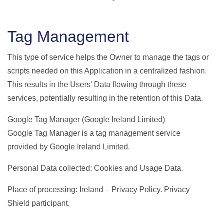
Tag Management
This type of service helps the Owner to manage the tags or
scripts needed on this Application in a centralized fashion.
This results in the Users' Data flowing through these
services, potentially resulting in the retention of this Data.
Google Tag Manager (Google Ireland Limited)
Google Tag Manager is a tag management service
provided by Google Ireland Limited.
Personal Data collected: Cookies and Usage Data.
Place of processing: Ireland – Privacy Policy. Privacy
Shield participant.