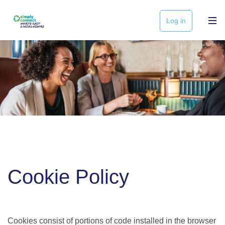
Log in
Cookie Policy
Cookies consist of portions of code installed in the browser