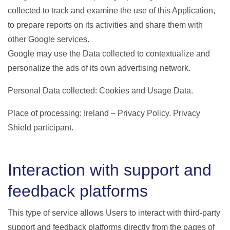
collected to track and examine the use of this Application,
to prepare reports on its activities and share them with
other Google services.
Google may use the Data collected to contextualize and
personalize the ads of its own advertising network.
Personal Data collected: Cookies and Usage Data.
Place of processing: Ireland – Privacy Policy. Privacy
Shield participant.
Interaction with support and
feedback platforms
This type of service allows Users to interact with third-party
support and feedback platforms directly from the pages of