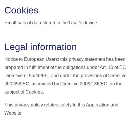
Cookies
Small sets of data stored in the User's device.
Legal information
Notice to European Users: this privacy statement has been
prepared in fulfillment of the obligations under Art. 10 of EC
Directive n. 95/46/EC, and under the provisions of Directive
2002/58/EC, as revised by Directive 2009/136/EC, on the
subject of Cookies.
This privacy policy relates solely to this Application and
Website.