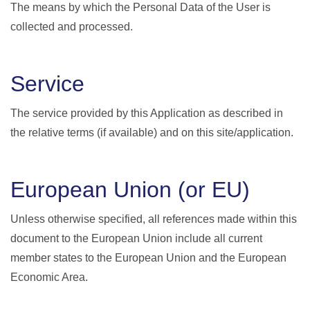
The means by which the Personal Data of the User is
collected and processed.
Service
The service provided by this Application as described in
the relative terms (if available) and on this site/application.
European Union (or EU)
Unless otherwise specified, all references made within this
document to the European Union include all current
member states to the European Union and the European
Economic Area.