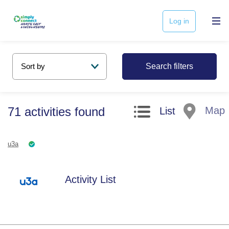
Log in
Search filters
71
activities
found
Map
List
u3a
Activity List