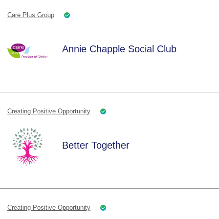
Care Plus Group
Annie Chapple Social Club
Creating Positive Opportunity
Better Together
Creating Positive Opportunity