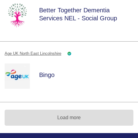
Better Together Dementia
Services NEL - Social Group
Age UK North East Lincolnshire
Bingo
Load more