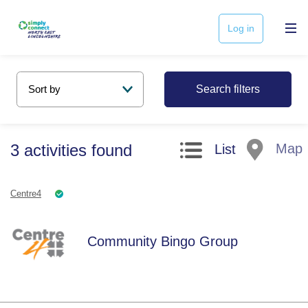
Log in
Search filters
3
activities
found
Map
List
Centre4
Community Bingo Group