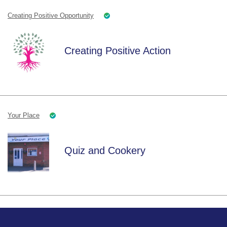
Creating Positive Opportunity
Creating Positive Action
Your Place
Quiz and Cookery