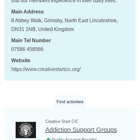
that our members experience in their daily lives.
Main Address
8 Abbey Walk, Grimsby, North East Lincolnshire,
DN31 1NB, United Kingdom
Main Tel Number
07586 458586
Website
https://www.creativestartcic.org/
Find activities
Creative Start CIC
Addiction Support Groups
Quality Assured Provider