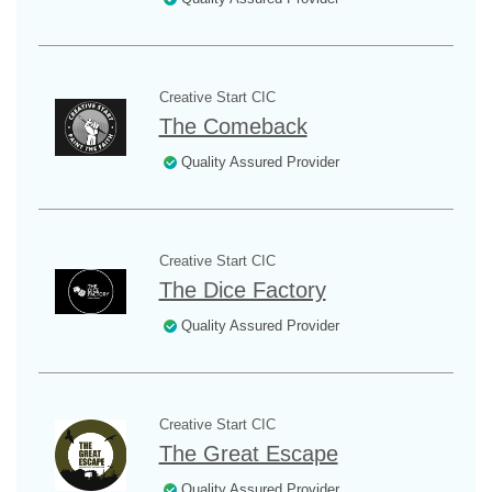
Creative Start CIC
The Comeback
Quality Assured Provider
Creative Start CIC
The Dice Factory
Quality Assured Provider
Creative Start CIC
The Great Escape
Quality Assured Provider