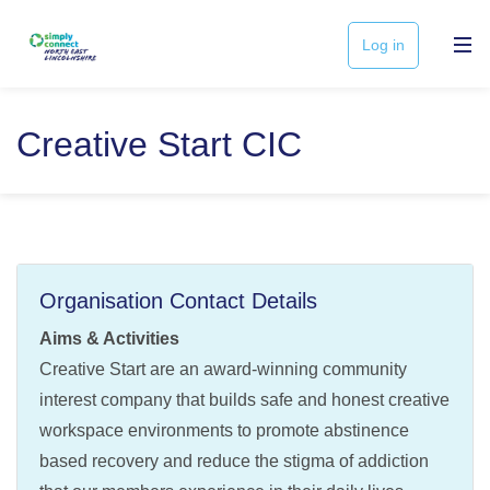
Log in
Creative Start CIC
Organisation Contact Details
Aims & Activities
Creative Start are an award-winning community
interest company that builds safe and honest creative
workspace environments to promote abstinence
based recovery and reduce the stigma of addiction