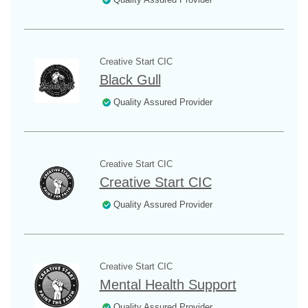
Creative Start CIC
Black Gull
Quality Assured Provider
Creative Start CIC
Creative Start CIC
Quality Assured Provider
Creative Start CIC
Mental Health Support
Quality Assured Provider