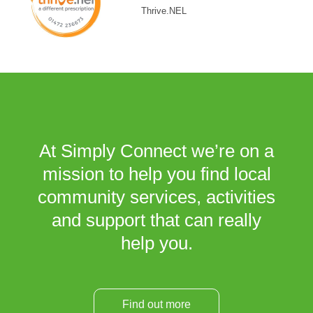
Thrive.NEL
At Simply Connect we’re on a
mission to help you find local
community services, activities
and support that can really
help you.
Find out more