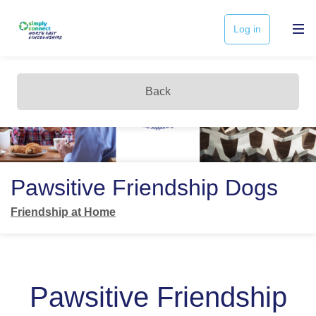
Log in
Back
Pawsitive Friendship Dogs
Friendship at Home
Pawsitive Friendship