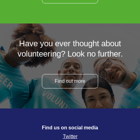
Have you ever thought about
volunteering? Look no further.
Find out more
Find us on social media
Twitter