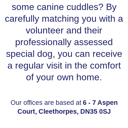
some canine cuddles? By
carefully matching you with a
volunteer and their
professionally assessed
special dog, you can receive
a regular visit in the comfort
of your own home.
Our offices are based at
6 - 7 Aspen
Court, Cleethorpes, DN35 0SJ