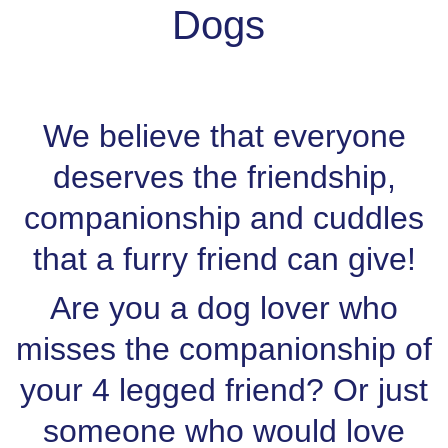
Dogs
We believe that everyone
deserves the friendship,
companionship and cuddles
that a furry friend can give!
Are you a dog lover who
misses the companionship of
your 4 legged friend? Or just
someone who would love