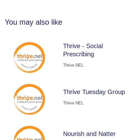
You may also like
Thrive - Social
Prescribing
Thrive.NEL
Thrive Tuesday Group
Thrive.NEL
Nourish and Natter