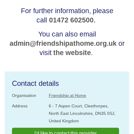
For further information, please
.
call
01472 602500
You can also email
admin@friendshipathome.org.uk
or
visit
the website
.
Contact details
Organisation
Friendship at Home
Address
6 - 7 Aspen Court, Cleethorpes,
North East Lincolnshire, DN35 0SJ,
United Kingdom
I'd like to contact this provider