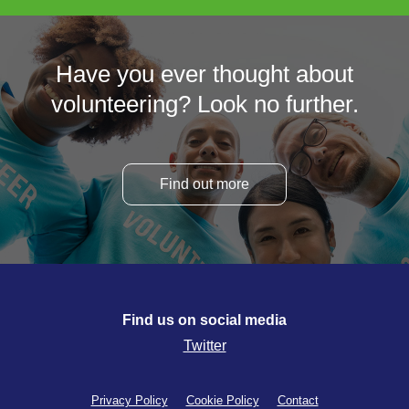
Have you ever thought about
volunteering? Look no further.
Find out more
Find us on social media
Twitter
Privacy Policy
Cookie Policy
Contact