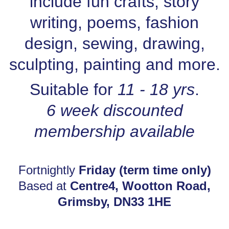
include fun crafts, story
writing, poems, fashion
design, sewing, drawing,
sculpting, painting and more.
Suitable for
11 - 18 yrs
.
6 week discounted
membership available
Fortnightly
Friday (term time only)
Based at
Centre4, Wootton Road,
Grimsby, DN33 1HE