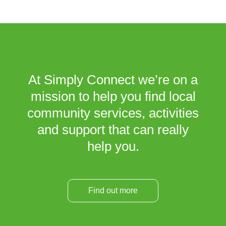
At Simply Connect we’re on a
mission to help you find local
community services, activities
and support that can really
help you.
Find out more