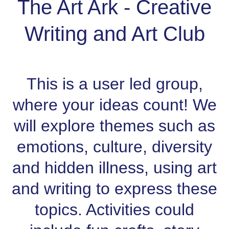
The Art Ark - Creative
Writing and Art Club
This is a user led group,
where your ideas count! We
will explore themes such as
emotions, culture, diversity
and hidden illness, using art
and writing to express these
topics. Activities could