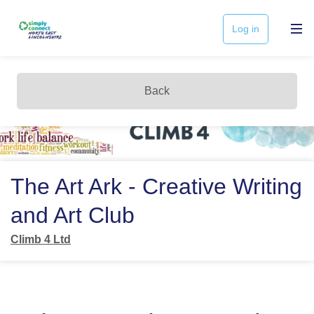
Log in
Back
The Art Ark - Creative Writing
and Art Club
Climb 4 Ltd