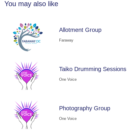
You may also like
Allotment Group
Faraway
Taiko Drumming Sessions
One Voice
Photography Group
One Voice