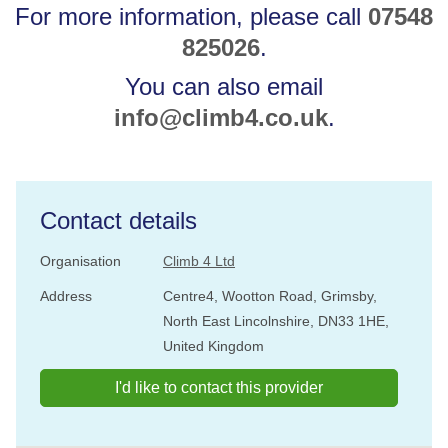
For more information, please call
07548
825026
.
You can also email
info@climb4.co.uk
.
Contact details
Organisation
Climb 4 Ltd
Address
Centre4, Wootton Road, Grimsby,
North East Lincolnshire, DN33 1HE,
United Kingdom
I'd like to contact this provider