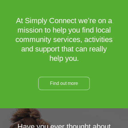
At Simply Connect we’re on a
mission to help you find local
community services, activities
and support that can really
help you.
Find out more
Have you ever thought about