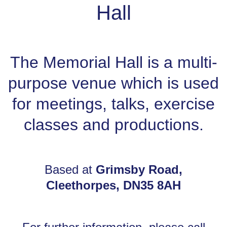
Hall
The Memorial Hall is a multi-
purpose venue which is used
for meetings, talks, exercise
classes and productions.
Based at
Grimsby Road,
Cleethorpes, DN35 8AH