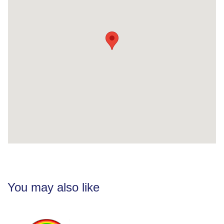
You may also like