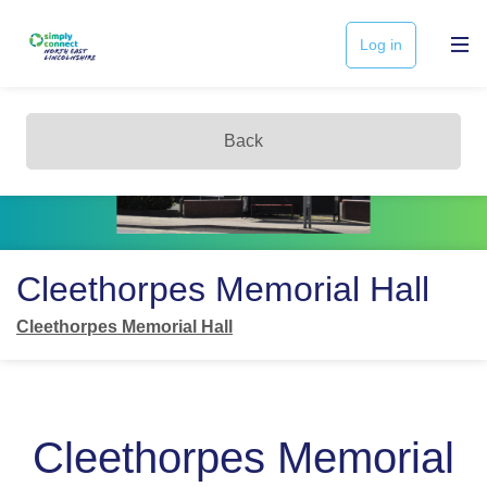
Log in
Back
Cleethorpes Memorial Hall
Cleethorpes Memorial Hall
Cleethorpes Memorial