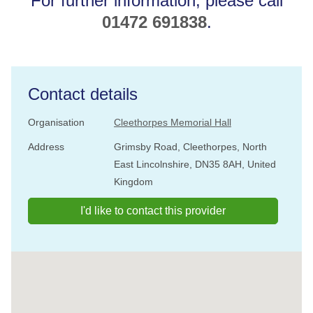
For further information, please call
01472 691838
.
Contact details
Organisation
Cleethorpes Memorial Hall
Address
Grimsby Road, Cleethorpes, North
East Lincolnshire, DN35 8AH, United
Kingdom
I'd like to contact this provider