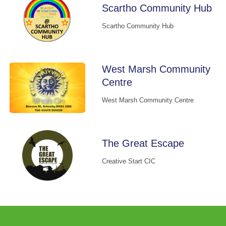
Scartho Community Hub
Scartho Community Hub
West Marsh Community
Centre
West Marsh Community Centre
The Great Escape
Creative Start CIC