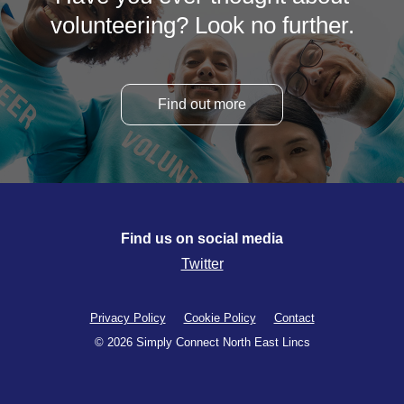
volunteering? Look no further.
Find out more
Find us on social media
Twitter
Privacy Policy
Cookie Policy
Contact
© 2026 Simply Connect North East Lincs